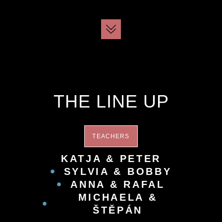
THE LINE UP
TEACHERS
KATJA & PETER
SYLVIA & BOBBY
ANNA & RAFAL
MICHAELA &
ŠTĚPÁN