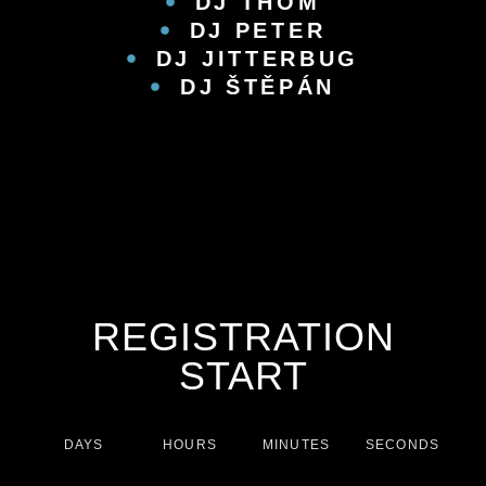
DJ THOM
DJ PETER
DJ JITTERBUG
DJ ŠTĚPÁN
REGISTRATION
START
DAYS
HOURS
MINUTES
SECONDS