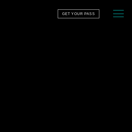
GET YOUR PASS