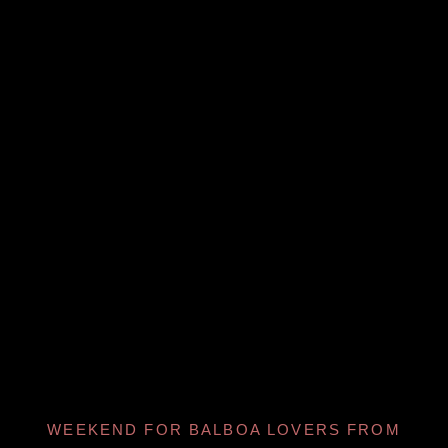
WEEKEND FOR BALBOA LOVERS FROM