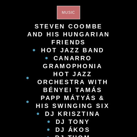
MUSIC
STEVEN COOMBE
AND HIS HUNGARIAN
FRIENDS
HOT JAZZ BAND
CANARRO
GRAMOPHONIA
HOT JAZZ
ORCHESTRA WITH
BÉNYEI TAMÁS
PAPP MÁTYÁS &
HIS SWINGING SIX
DJ KRISZTINA
DJ TONY
DJ ÁKOS