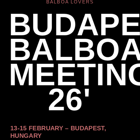
BALBOA LOVERS
BUDAPE
BALBO
MEETIN
26'
13-15 FEBRUARY – BUDAPEST,
HUNGARY