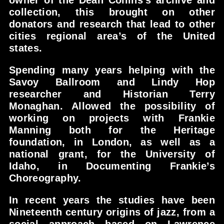
owner of the Dean Collins’s archive and
collection, this brought on other
donators and research that lead to other
cities regional area’s of the United
states.
Spending many years helping with the
Savoy Ballroom and Lindy Hop
researcher and Historian Terry
Monaghan. Allowed the possibility of
working on projects with Frankie
Manning both for the Heritage
foundation, in London, as well as a
national grant, for the University of
Idaho, in Documenting Frankie’s
Choreography.
In recent years the studies have been
Nineteenth century origins of jazz, from a