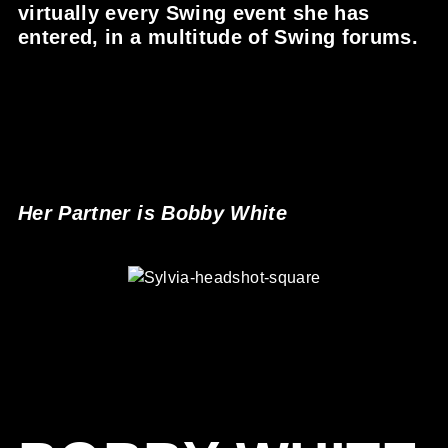
virtually every Swing event she has
entered, in a multitude of Swing forums.
Her Partner is Bobby White