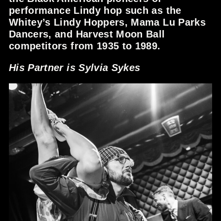
performance Lindy hop such as the
Whitey’s Lindy Hoppers, Mama Lu Parks
Dancers, and Harvest Moon Ball
competitors from 1935 to 1989.
His Partner is Sylvia Sykes