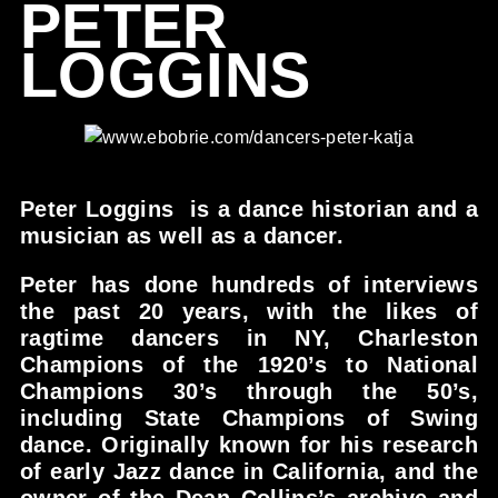
PETER
LOGGINS
Peter Loggins is a dance historian and a
musician as well as a dancer.
Peter has done hundreds of interviews
the past 20 years, with the likes of
ragtime dancers in NY, Charleston
Champions of the 1920’s to National
Champions 30’s through the 50’s,
including State Champions of Swing
dance. Originally known for his research
of early Jazz dance in California, and the