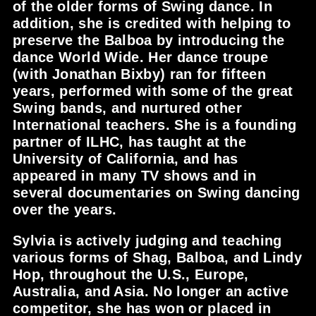
of the older forms of Swing dance. In
addition, she is credited with helping to
preserve the Balboa by introducing the
dance World Wide. Her dance troupe
(with Jonathan Bixby) ran for fifteen
years, performed with some of the great
Swing bands, and nurtured other
International teachers. She is a founding
partner of ILHC, has taught at the
University of California, and has
appeared in many TV shows and in
several documentaries on Swing dancing
over the years.
Sylvia is actively judging and teaching
various forms of Shag, Balboa, and Lindy
Hop, throughout the U.S., Europe,
Australia, and Asia. No longer an active
competitor, she has won or placed in