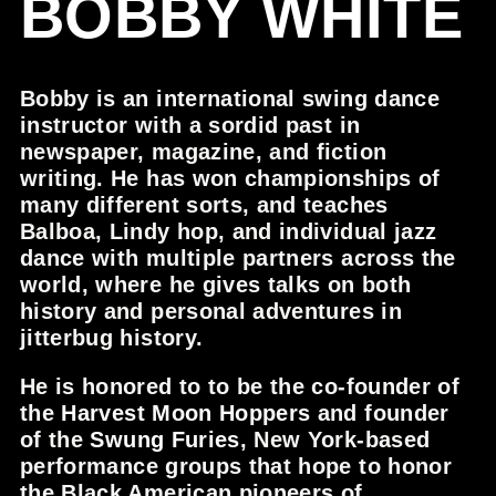
BOBBY WHITE
Bobby is an international swing dance
instructor with a sordid past in
newspaper, magazine, and fiction
writing. He has won championships of
many different sorts, and teaches
Balboa, Lindy hop, and individual jazz
dance with multiple partners across the
world, where he gives talks on both
history and personal adventures in
jitterbug history.
He is honored to to be the co-founder of
the
Harvest Moon Hoppers
and founder
of the
Swung Furies
, New York-based
performance groups that hope to honor
the Black American pioneers of