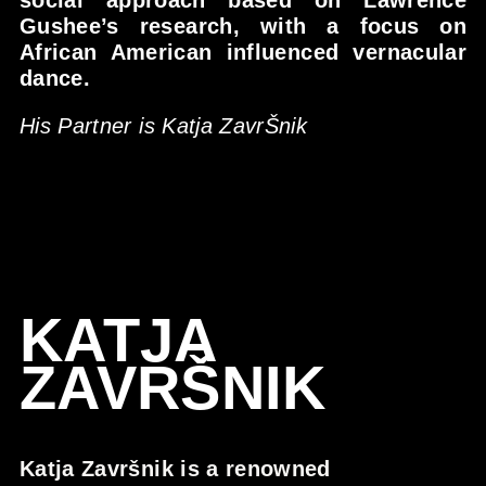
social approach based on Lawrence
Gushee’s research, with a focus on
African American influenced vernacular
dance.
His Partner is Katja ZavrŠnik
KATJA
ZAVRŠNIK
Katja Završnik is a renowned