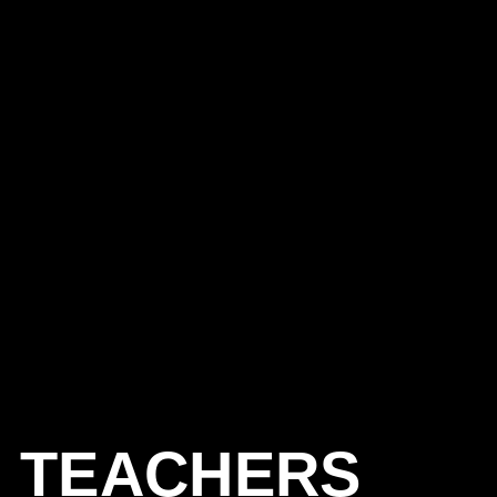
TEACHERS