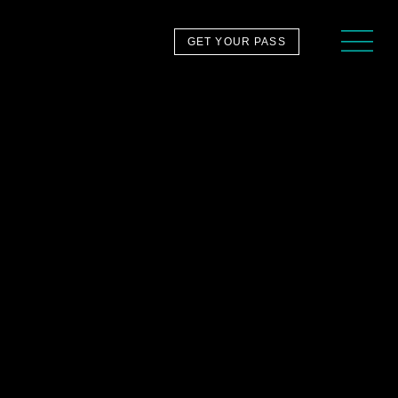
GET YOUR PASS