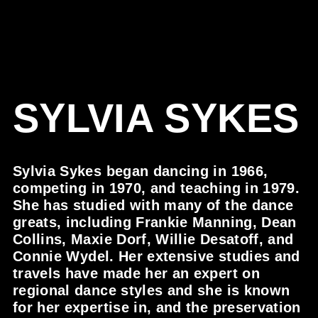
SYLVIA SYKES
Sylvia Sykes began dancing in 1966,
competing in 1970, and teaching in 1979.
She has studied with many of the dance
greats, including Frankie Manning, Dean
Collins, Maxie Dorf, Willie Desatoff, and
Connie Wydel. Her extensive studies and
travels have made her an expert on
regional dance styles and she is known
for her expertise in, and the preservation